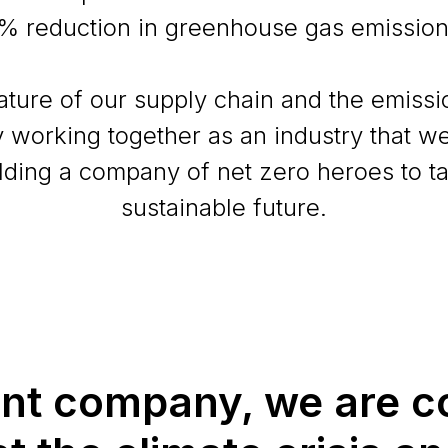
% reduction in greenhouse gas emission
ture of our supply chain and the emissi
by working together as an industry that we
lding a company of net zero heroes to t
sustainable future.
ent company, we are c