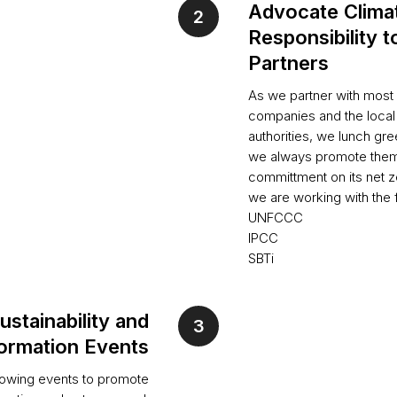
Advocate Clima
Responsibility t
Partners
As we partner with most 
companies and the loca
authorities, we lunch g
we always promote them
committment on its net ze
we are working with the
UNFCCC
IPCC
SBTi
ustainability and
ormation Events
lowing events to promote