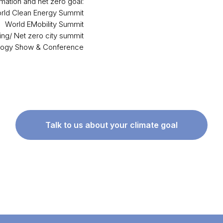
mation and net zero goal:
rld Clean Energy Summit
World EMobility Summit
ing/ Net zero city summit
logy Show & Conference
Talk to us about your climate goal