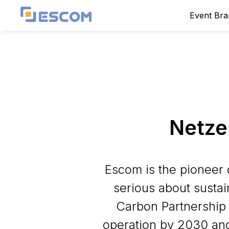
Event Br
Netze
Escom is the pioneer 
serious about sustai
Carbon Partnership
operation by 2030 and