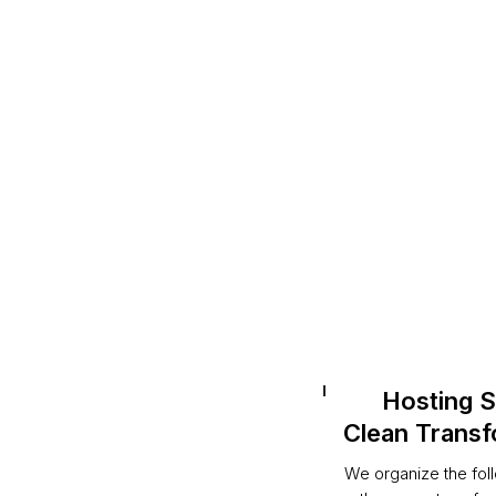
Hosting S
Clean Transf
We organize the fol