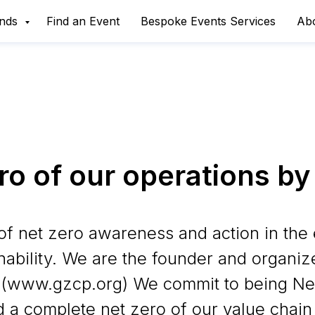
ands
Find an Event
Bespoke Events Services
Ab
ro of our operations by
of net zero awareness and action in the 
nability. We are the founder and organiz
 (www.gzcp.org) We commit to being Net
 a complete net zero of our value chain 