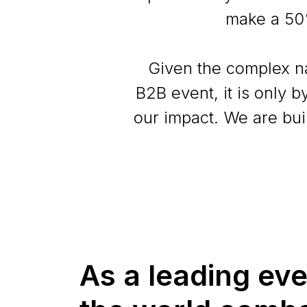
make a 50
Given the complex na
B2B event, it is only 
our impact. We are bui
As a leading ev