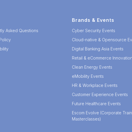
Brands & Events
tly Asked Questions
Cyber Security Events
Policy
Cloud-native & Opensource Ev
ility
Digital Banking Asia Events
Retail & eCommerce Innovatio
Clean Energy Events
eMobility Events
HR & Workplace Events
Customer Experience Events
Future Healthcare Events
Escom Evolve (Corporate Train
Masterclasses)