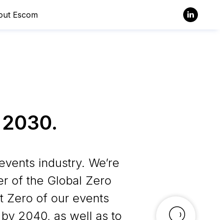
out Escom
 2030.
events industry. We’re
er of the Global Zero
 Zero of our events
by 2040, as well as to