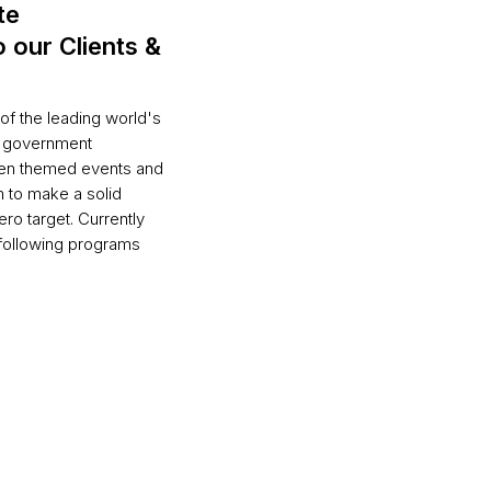
te
o our Clients &
of the leading world's
l government
reen themed events and
 to make a solid
ro target. Currently
 following programs