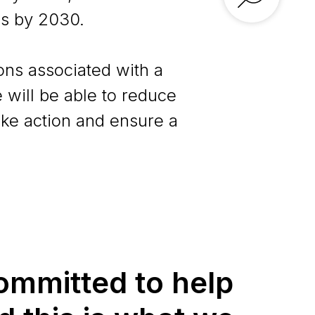
s by 2030.
ons associated with a
 will be able to reduce
ake action and ensure a
ommitted to help