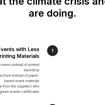
 the climate crisis an
are doing.
Events with Less
rinting Materials
reens instead of printed
backdrop
rochure instead of paper-
based event materials
e from the suppliers who
green events certificates