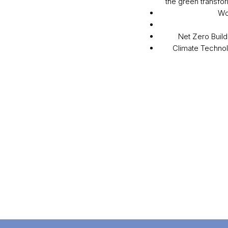
the green transfor
Wo
Net Zero Build
Climate Techno