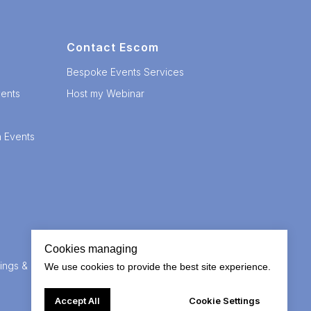
Contact Escom
Bespoke Events Services
ents
Host my Webinar
n Events
Cookies managing
ings &
We use cookies to provide the best site experience.
Accept All
Cookie Settings