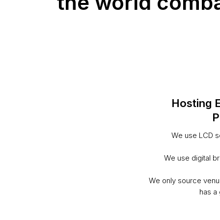
the world combat
Hosting 
P
We use LCD sc
We use digital b
We only source venu
has a 