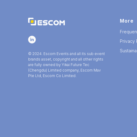
More
Frequen
Privacy 
Sustainab
© 2024. Escom Events and all its sub event
brands asset, copyright and all other rights
are fully owned by Yikai Future Tec
(Chengdu) Limited company, Escom Mav
Pte Ltd, Escom Co Limited.