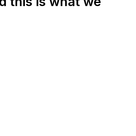
d this is what we